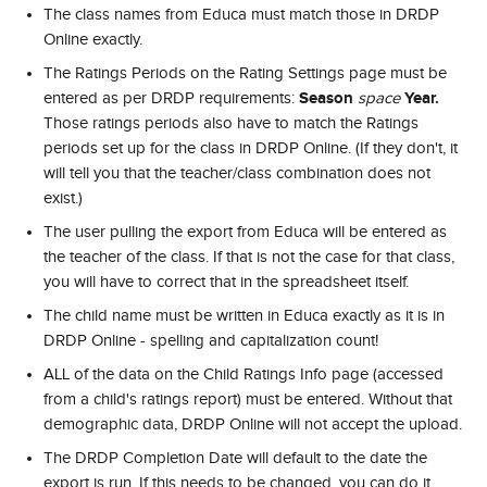
The class names from Educa must match those in DRDP 
Online exactly.
The Ratings Periods on the Rating Settings page must be 
Season 
Year. 
entered as per DRDP requirements: 
space 
Those ratings periods also have to match the Ratings 
periods set up for the class in DRDP Online. (If they don't, it 
will tell you that the teacher/class combination does not 
exist.)
The user pulling the export from Educa will be entered as 
the teacher of the class. If that is not the case for that class, 
you will have to correct that in the spreadsheet itself.
The child name must be written in Educa exactly as it is in 
DRDP Online - spelling and capitalization count!
ALL of the data on the Child Ratings Info page (accessed 
from a child's ratings report) must be entered. Without that 
demographic data, DRDP Online will not accept the upload.
The DRDP Completion Date will default to the date the 
export is run. If this needs to be changed, you can do it 