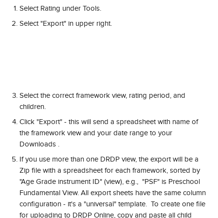
Select Rating under Tools.
Select "Export" in upper right.
Select the correct framework view, rating period, and 
children.
Click "Export" - this will send a spreadsheet with name of 
the framework view and your date range to your 
Downloads .
If you use more than one DRDP view, the export will be a 
Zip file with a spreadsheet for each framework, sorted by 
"Age Grade instrument ID" (view), e.g.,  "PSF" is Preschool 
Fundamental View. All export sheets have the same column 
configuration - it's a "universal" template.  To create one file 
for uploading to DRDP Online, copy and paste all child 