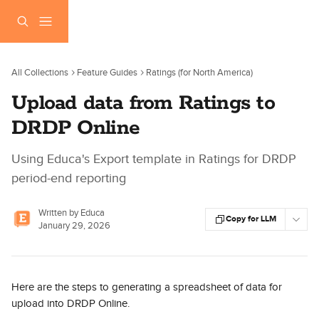
Skip to main content
All Collections
Feature Guides
Ratings (for North America)
Upload data from Ratings to
DRDP Online
Using Educa's Export template in Ratings for DRDP
period-end reporting
Written by
Educa
Copy for LLM
January 29, 2026
Here are the steps to generating a spreadsheet of data for 
upload into DRDP Online.