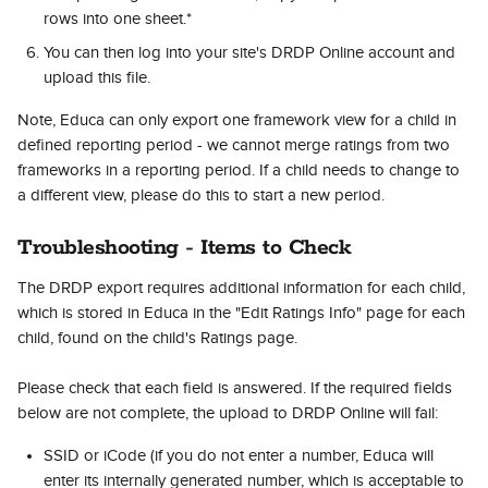
rows into one sheet.*
You can then log into your site's DRDP Online account and 
upload this file.
Note, Educa can only export one framework view for a child in 
defined reporting period - we cannot merge ratings from two 
frameworks in a reporting period. If a child needs to change to 
a different view, please do this to start a new period.
Troubleshooting - Items to Check
The DRDP export requires additional information for each child, 
which is stored in Educa in the "Edit Ratings Info" page for each 
child, found on the child's Ratings page.  
Please check that each field is answered. If the required fields 
below are not complete, the upload to DRDP Online will fail:
SSID or iCode (if you do not enter a number, Educa will 
enter its internally generated number, which is acceptable to 