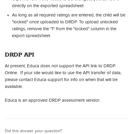
directly on the exported spreadsheet.
As long as all required ratings are entered, the child will be 
"locked" once uploaded to DRDP. To upload unlocked 
ratings, remove the "1" from the "locked" column in the 
export spreadsheet.
DRDP API
At present, Educa does not support the API link to DRDP 
Online.  If your site would like to use the API transfer of data, 
please contact Educa support for info on when that will be 
available.
Educa is an approved DRDP assessment vendor.
Did this answer your question?