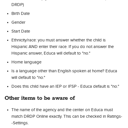
DRDP)
Birth Date
Gender
Start Date
Ethnicity/race: you must answer whether the child is 
Hispanic AND enter their race. If you do not answer the 
Hispanic answer, Educa will default to "no."
Home language
Is a language other than English spoken at home? Educa 
will default to "no."
Does this child have an IEP or IFSP - Educa default is "no."
Other items to be aware of
The name of the agency and the center on Educa must 
match DRDP Online exactly. This can be checked in Ratings-
-Settings.