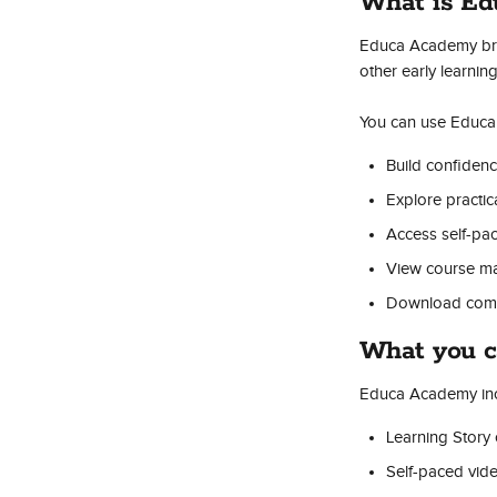
What is E
Educa Academy brin
other early learni
You can use Educa
Build confidenc
Explore practica
Access self-pa
View course mat
Download comple
What you c
Educa Academy inc
Learning Story
Self-paced vid