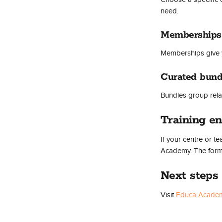
need.
Memberships
Memberships give 
Curated bund
Bundles group relat
Training en
If your centre or t
Academy. The form 
Next steps
Visit 
Educa Acade