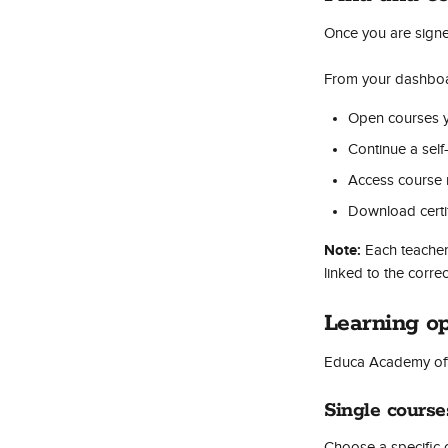
Once you are signe
From your dashboa
Open courses y
Continue a self
Access course 
Download certif
Note:
 Each teache
linked to the corre
Learning op
Educa Academy offe
Single course
Choose a specific 