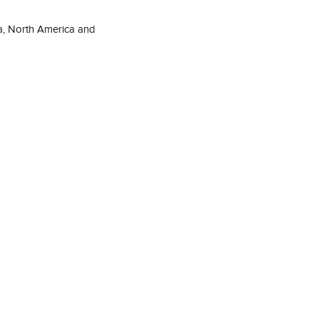
a, North America and 