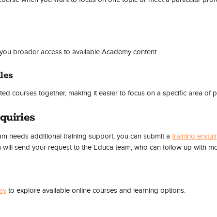
you broader access to available Academy content.
les
ed courses together, making it easier to focus on a specific area of p
quiries
eam needs additional training support, you can submit a 
training enqui
will send your request to the Educa team, who can follow up with mo
my
 to explore available online courses and learning options.