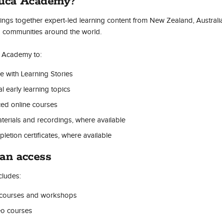
duca Academy?
gs together expert-led learning content from New Zealand, Australi
ng communities around the world.
 Academy to:
e with Learning Stories
l early learning topics
ced online courses
erials and recordings, where available
tion certificates, where available
an access
ludes:
 courses and workshops
eo courses