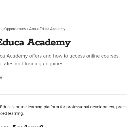
ing Opportunities
About Educa Academy
Educa Academy
ca Academy offers and how to access online courses,
ficates and training enquiries.
ca
uca’s online learning platform for professional development, practic
ced learning.