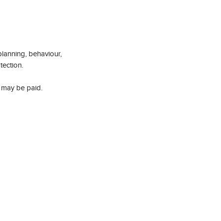
planning, behaviour, 
tection.
 may be paid.