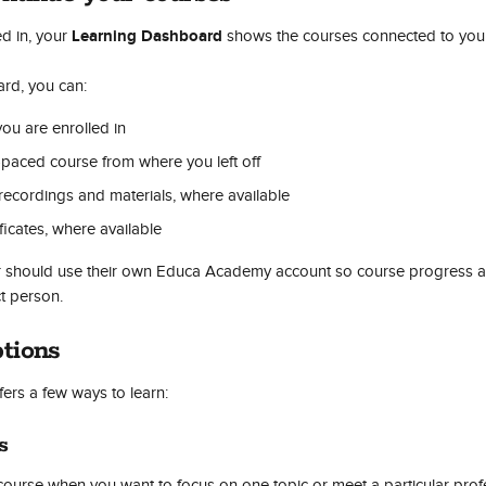
Learning Dashboard
d in, your 
 shows the courses connected to you
rd, you can:
ou are enrolled in
-paced course from where you left off
recordings and materials, where available
icates, where available
r should use their own Educa Academy account so course progress and
ct person.
tions
rs a few ways to learn:
s
course when you want to focus on one topic or meet a particular pro