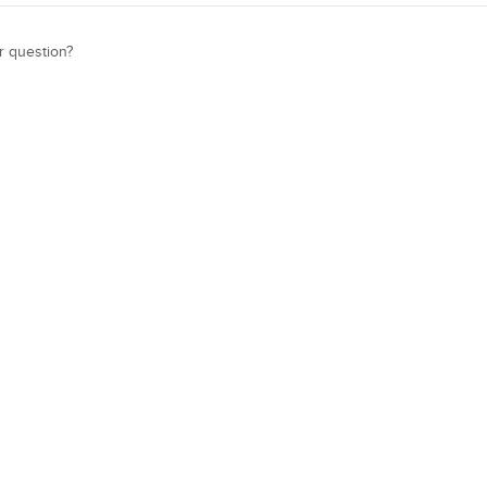
r question?