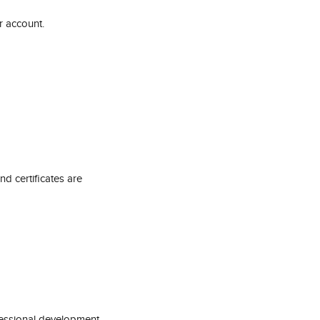
r account.
 certificates are 
fessional development 