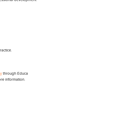
ractice.
ry
 through Educa 
re information.