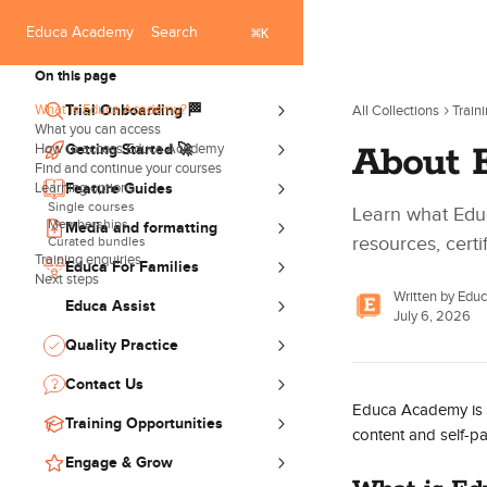
Skip to main content
Search
⌘
Educa Academy
K
On this page
What is Educa Academy?
Trial Onboarding 🏁
All Collections
Train
What you can access
About 
How to access Educa Academy
Getting Started 🚀
Find and continue your courses
Learning options
Feature Guides
Single courses
Learn what Edu
Memberships
Media and formatting
resources, certi
Curated bundles
Training enquiries
Educa For Families
Next steps
Written by
Edu
Educa Assist
July 6, 2026
Quality Practice
Contact Us
Educa Academy is Ed
Training Opportunities
content and self-pa
Engage & Grow