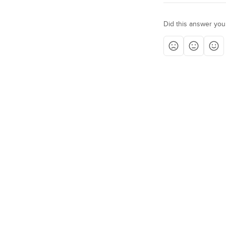
Did this answer you