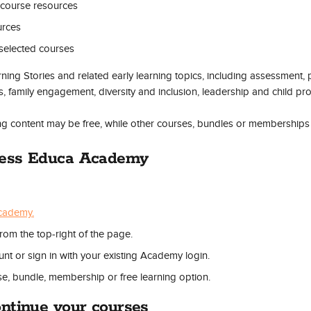
course resources
urces
r selected courses
ing Stories and related early learning topics, including assessment, 
s, family engagement, diversity and inclusion, leadership and child pro
ng content may be free, while other courses, bundles or memberships
cess Educa Academy
cademy.
from the top-right of the page.
nt or sign in with your existing Academy login.
e, bundle, membership or free learning option.
ntinue your courses