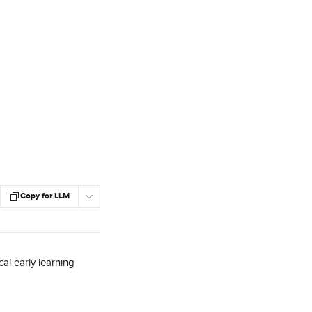
Copy for LLM
al early learning 