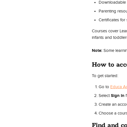
Downloadable 
Parenting reso
Certificates fo
Courses cover Learn
infants and toddler
Note:
 Some learni
How to ac
To get started:
Go to 
Educa A
Sign In
Select 
 
Create an accou
Choose a cours
Find and co