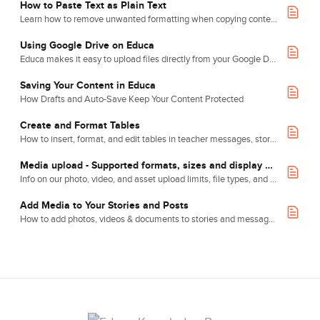
How to Paste Text as Plain Text
Learn how to remove unwanted formatting when copying content into Educa, so you can make full use of our layout, font and colour tools.
Using Google Drive on Educa
Educa makes it easy to upload files directly from your Google Drive using the Attach File button.
Saving Your Content in Educa
How Drafts and Auto-Save Keep Your Content Protected
Create and Format Tables
How to insert, format, and edit tables in teacher messages, stories, and message board posts.
Media upload - Supported formats, sizes and display conventions
Info on our photo, video, and asset upload limits, file types, and display conventions.
Add Media to Your Stories and Posts
How to add photos, videos & documents to stories and message board posts.