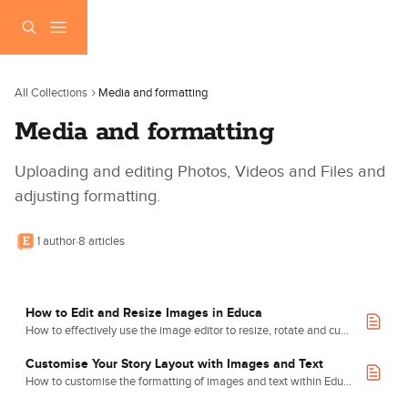
Skip to main content
All Collections
Media and formatting
Media and formatting
Uploading and editing Photos, Videos and Files and 
adjusting formatting.
1 author
·
8 articles
How to Edit and Resize Images in Educa
How to effectively use the image editor to resize, rotate and customise images.
Customise Your Story Layout with Images and Text
How to customise the formatting of images and text within Educa.