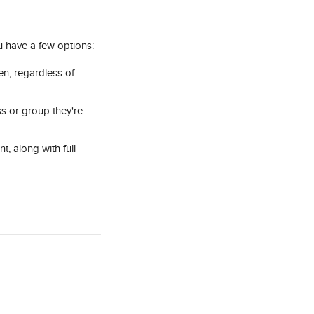
u have a few options:
en, regardless of 
ass or group they're 
t, along with full 