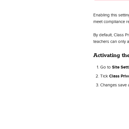
Enabling this setti
meet compliance r
By default, Class P
teachers can only a
Activating th
Site Set
Go to 
Class Priv
Tick 
Changes save a