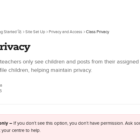
ng Started 🚀
Site Set Up
Privacy and Access
Class Privacy
rivacy
 teachers only see children and posts from their assigned
ile children, helping maintain privacy.
ca
5
only – 
If you don’t see this option, you don’t have permission. Ask so
 your centre to help.