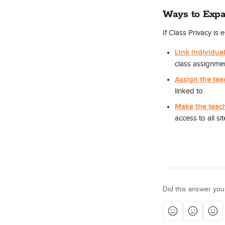
Ways to Expa
If Class Privacy is
Link individual
class assignmen
Assign the tea
linked to.
Make the teac
access to all sit
Did this answer you