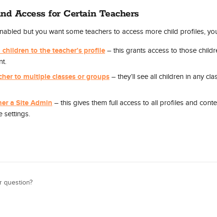
nd Access for Certain Teachers
 enabled but you want some teachers to access more child profiles, yo
 children to the teacher’s profile
 – this grants access to those childr
t.
cher to multiple classes or groups
 – they’ll see all children in any cl
her a Site Admin
 – this gives them full access to all profiles and conten
e settings.
r question?