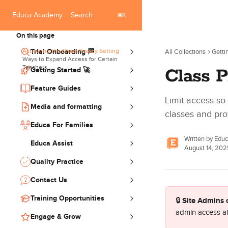
Skip to main content
⌘
Search
Educa Academy
K
On this page
Activating the Class Privacy Setting
Trial Onboarding 🏁
All Collections
Getti
Ways to Expand Access for Certain
Teachers
Class P
Getting Started 🚀
Feature Guides
Limit access so
Media and formatting
classes and prof
Educa For Families
Written by
Edu
Educa Assist
August 14, 202
Quality Practice
Contact Us
Training Opportunities
Site Admins 
🔒 
admin access at
Engage & Grow