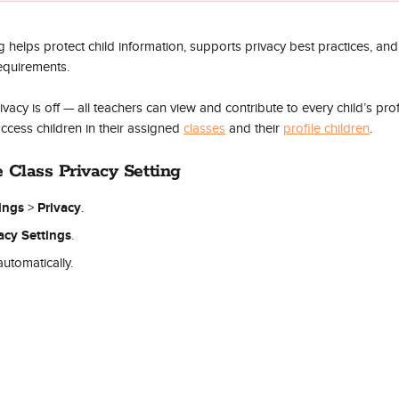
ng helps protect child information, supports privacy best practices, an
equirements.
rivacy is off — all teachers can view and contribute to every child’s pro
ccess children in their assigned 
classes
 and their 
profile children
. 
e Class Privacy Setting
tings
Privacy
 > 
.
acy Settings
.
utomatically.