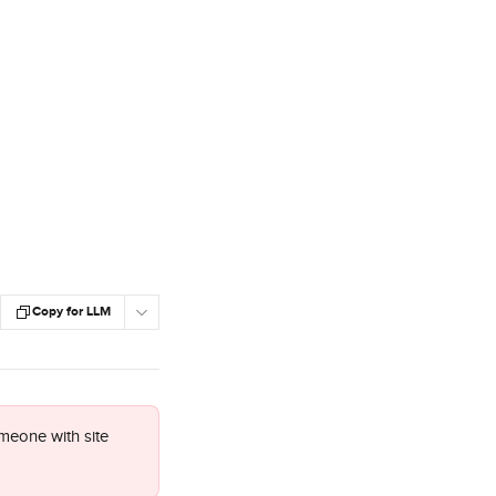
Copy for LLM
meone with site 