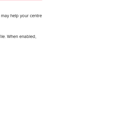
d may help your centre 
file. When enabled, 